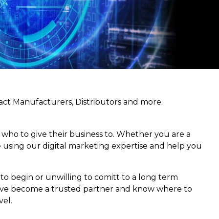
act Manufacturers, Distributors and more.
n who to give their business to. Whether you are a
e using our digital marketing expertise and help you
to begin or unwilling to comitt to a long term
 We’ve become a trusted partner and know where to
el.