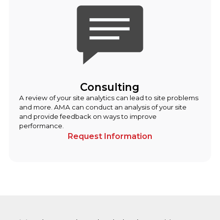
Consulting
A review of your site analytics can lead to site problems
and more. AMA can conduct an analysis of your site
and provide feedback on ways to improve
performance.
Request Information