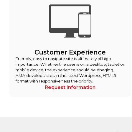
Customer Experience
Friendly, easy to navigate site is ultimately of high
importance. Whether the user is on a desktop, tablet or
mobile device, the experience should be enaging.
AMA develops sites in the latest Wordpress, HTML5
format with responsiveness the priority.
Request Information