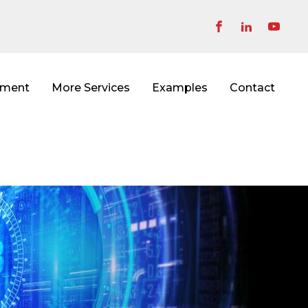
pment
More Services
Examples
Contact