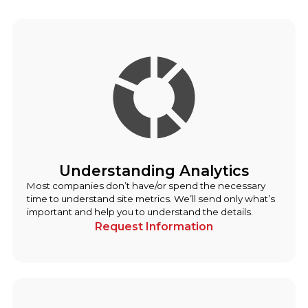
Understanding Analytics
Most companies don’t have/or spend the necessary
time to understand site metrics. We’ll send only what’s
important and help you to understand the details.
Request Information