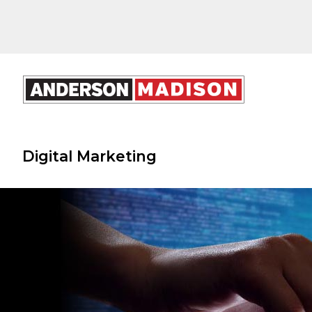
Digital Marketing