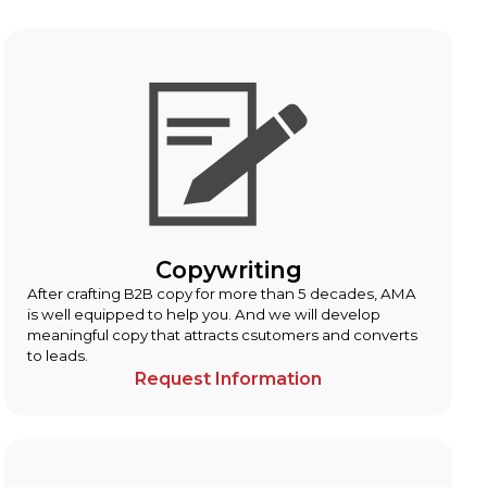
Copywriting
After crafting B2B copy for more than 5 decades, AMA
is well equipped to help you. And we will develop
meaningful copy that attracts csutomers and converts
to leads.
Request Information