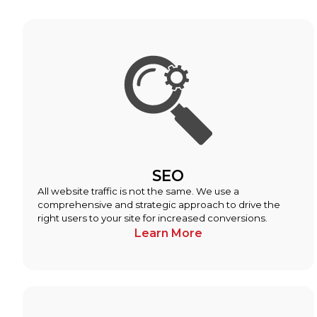
SEO
All website traffic is not the same. We use a
comprehensive and strategic approach to drive the
right users to your site for increased conversions.
Learn More