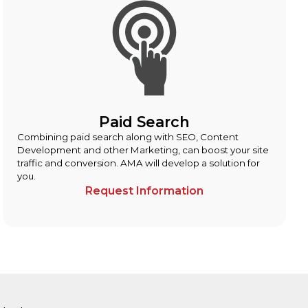
Paid Search
Combining paid search along with SEO, Content
Development and other Marketing, can boost your site
traffic and conversion. AMA will develop a solution for
you.
Request Information