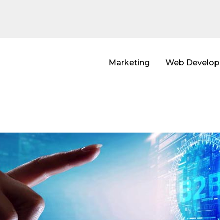
Marketing
Web Develo