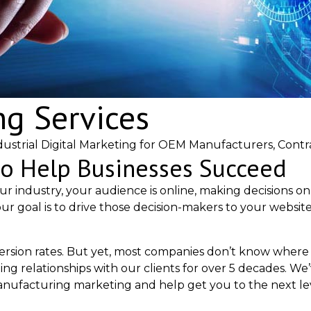
ng Services
ustrial Digital Marketing for OEM Manufacturers, Contr
to Help Businesses Succeed
ur industry, your audience is online, making decisions o
ur goal is to drive those decision-makers to your websit
version rates. But yet, most companies don’t know where 
ting relationships with our clients for over 5 decades.
nufacturing marketing and help get you to the next lev