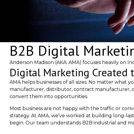
B2B Digital Marketi
Anderson Madison (AKA: AMA) focuses heavily on Ind
Digital Marketing Created 
AMA helps businesses of all sizes. No matter what yo
manufacturer, distributor, contract manufacturer, o
convert them into opportunities.
Most business are not happy with the traffic or con
strategy. At AMA, we’ve worked at building long-las
begin. Our team understands B2B industrial and ma